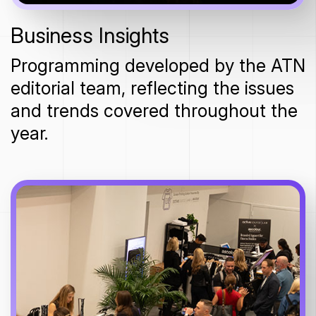
Business Insights
Programming developed by the ATN
editorial team, reflecting the issues
and trends covered throughout the
year.