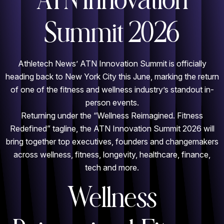
ATN Innovation
Summit 2026
Athletech News’ ATN Innovation Summit is officially
heading back to New York City this June, marking the return
of one of the fitness and wellness industry’s standout in-
person events.
Returning under the “Wellness Reimagined. Fitness
Redefined” tagline, the ATN Innovation Summit 2026 will
bring together top executives, founders and changemakers
across wellness, fitness, longevity, healthcare, finance,
tech and more.
Wellness