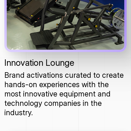
Innovation Lounge
Brand activations curated to create
hands-on experiences with the
most innovative equipment and
technology companies in the
industry.