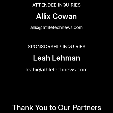
ATTENDEE INQUIRIES
Allix Cowan
allix@athletechnews.com
SPONSORSHIP INQUIRIES
Leah Lehman
leah@athletechnews.com
Thank You to Our Partners