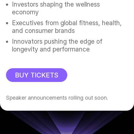
Investors shaping the wellness
economy
Executives from global fitness, health,
and consumer brands
Innovators pushing the edge of
longevity and performance
BUY TICKETS
Speaker announcements rolling out soon.