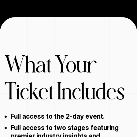
What Your
Ticket Includes
Full access to the 2-day event.
Full access to two stages featuring
premier industry insights and