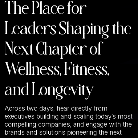
The Place for
Leaders Shaping the
Next Chapter of
Wellness, Fitness,
and Longevity
Across two days, hear directly from
executives building and scaling today’s most
compelling companies, and engage with the
brands and solutions pioneering the next