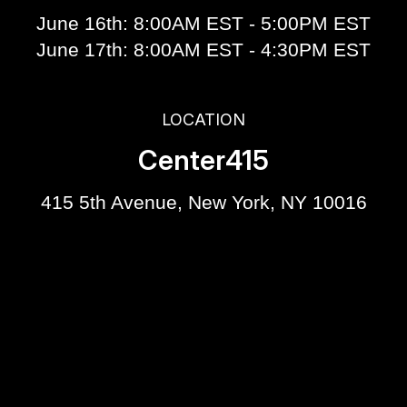
June 16th: 8:00AM EST - 5:00PM EST
June 17th: 8:00AM EST - 4:30PM EST
LOCATION
Center415
415 5th Avenue, New York, NY 10016