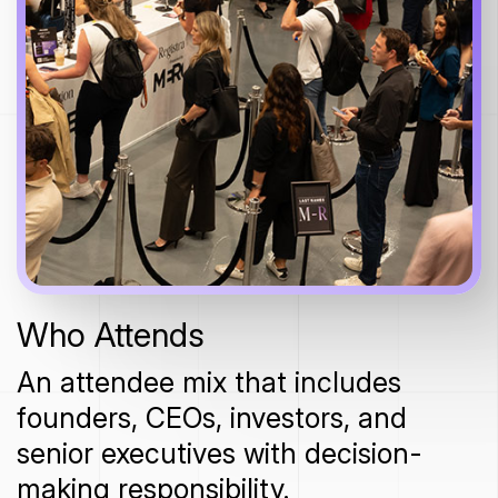
Who Attends
An attendee mix that includes
founders, CEOs, investors, and
senior executives with decision-
making responsibility.