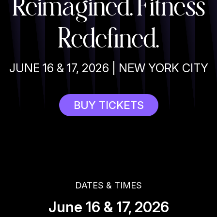
Reimagined. Fitness
Redefined.
JUNE 16 & 17, 2026 | NEW YORK CITY
BUY TICKETS
DATES & TIMES
June 16 & 17, 2026