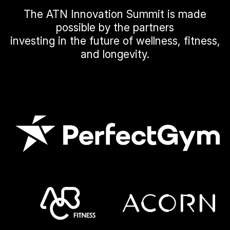
The ATN Innovation Summit is made
possible by the partners
investing in the future of wellness, fitness,
and longevity.