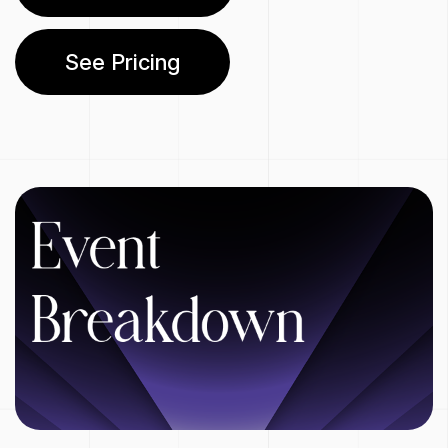
See Pricing