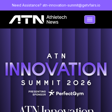
Need Assistance?
atn-innovation-summit@getvfairs.io
Toggle
navigation