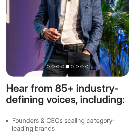
Hear from 85+ industry-
defining voices, including:
Founders & CEOs scaling category-
leading brands