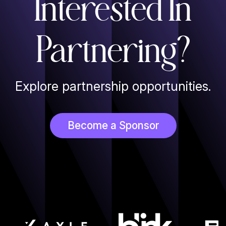
Interested In
Partnering?
Explore partnership opportunities.
Become a Sponsor