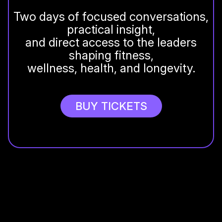
Two days of focused conversations,
practical insight,
and direct access to the leaders
shaping fitness,
wellness, health, and longevity.
BUY TICKETS