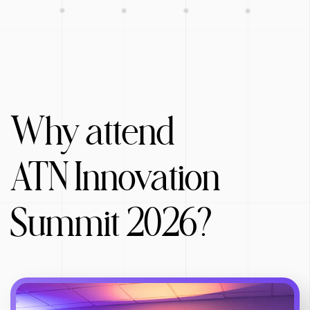
Why attend
ATN Innovation
Summit 2026?