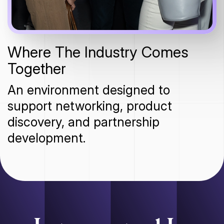
Where The Industry Comes
Together
An environment designed to
support networking, product
discovery, and partnership
development.