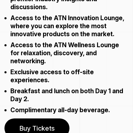
discussions.
Access to the ATN Innovation Lounge,
where you can explore the most
innovative products on the market.
Access to the ATN Wellness Lounge
for relaxation, discovery, and
networking.
Exclusive access to off-site
experiences.
Breakfast and lunch on both Day 1 and
Day 2.
Complimentary all-day beverage.
Buy Tickets