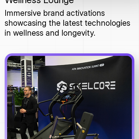
Immersive brand activations
showcasing the latest technologies
in wellness and longevity.