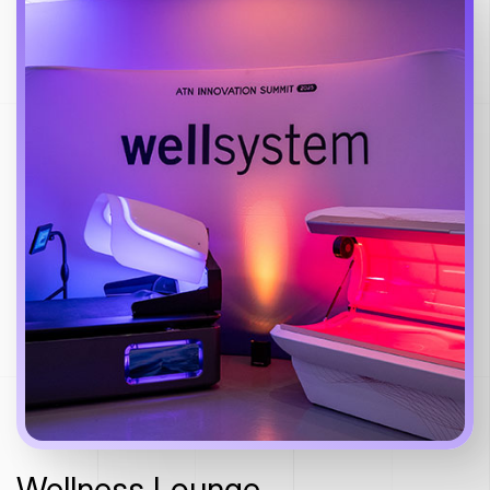
Wellness Lounge