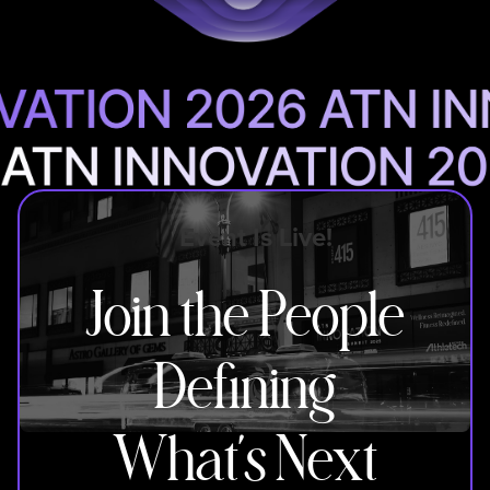
Event Is Live!
Join the People
Defining
What’s Next