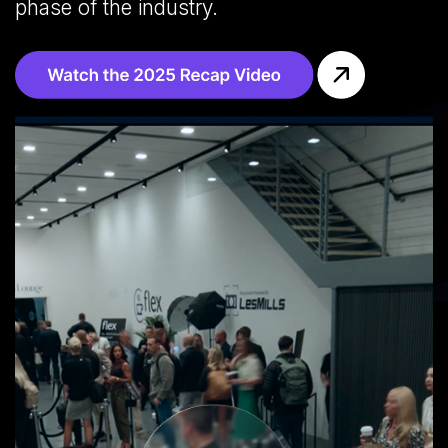
phase of the industry.