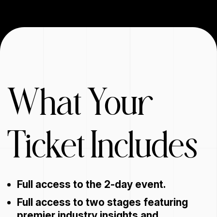
What Your
Ticket Includes
Full access to the 2-day event.
Full access to two stages featuring
premier industry insights and