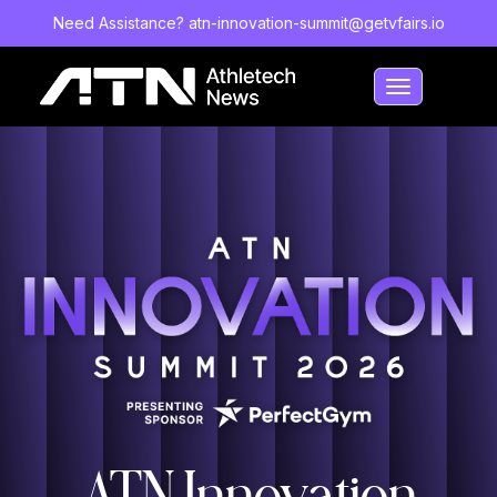
Need Assistance?
atn-innovation-summit@getvfairs.io
Toggle
navigation