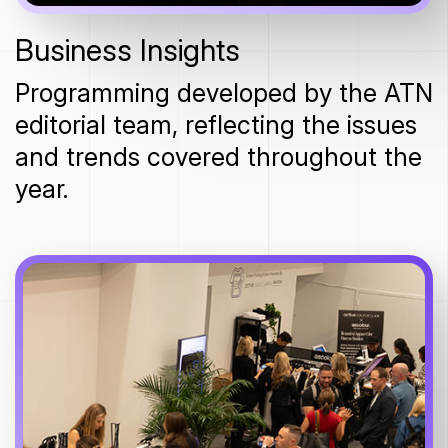
Business Insights
Programming developed by the ATN
editorial team, reflecting the issues
and trends covered throughout the
year.