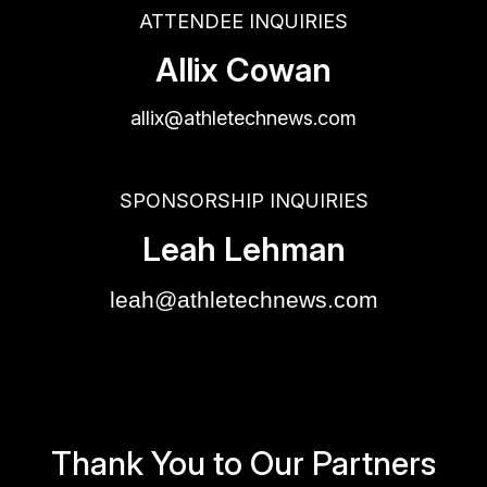
ATTENDEE INQUIRIES
Allix Cowan
allix@athletechnews.com
SPONSORSHIP INQUIRIES
Leah Lehman
leah@athletechnews.com
Thank You to Our Partners