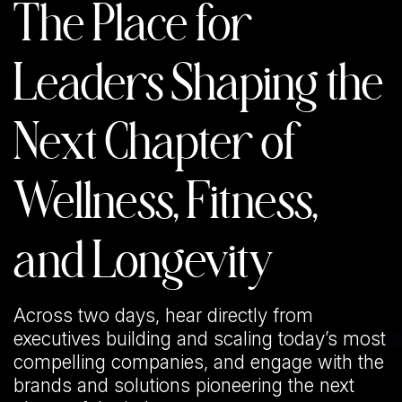
The Place for
Leaders Shaping the
Next Chapter of
Wellness, Fitness,
and Longevity
Across two days, hear directly from
executives building and scaling today’s most
compelling companies, and engage with the
brands and solutions pioneering the next