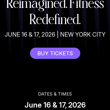
Reimagined. Fitness
Redefined.
JUNE 16 & 17, 2026 | NEW YORK CITY
BUY TICKETS
DATES & TIMES
June 16 & 17, 2026