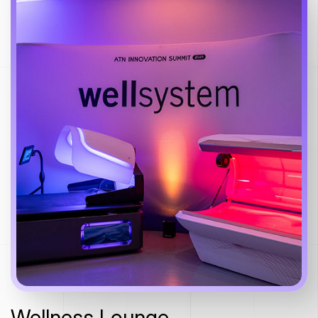
Wellness Lounge