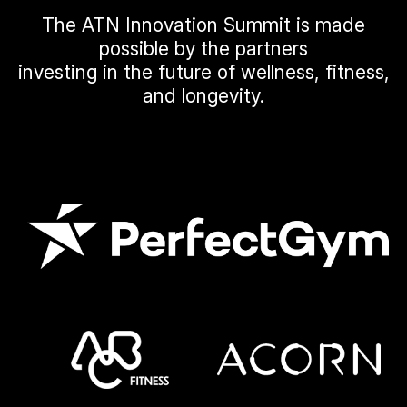
The ATN Innovation Summit is made
possible by the partners
investing in the future of wellness, fitness,
and longevity.