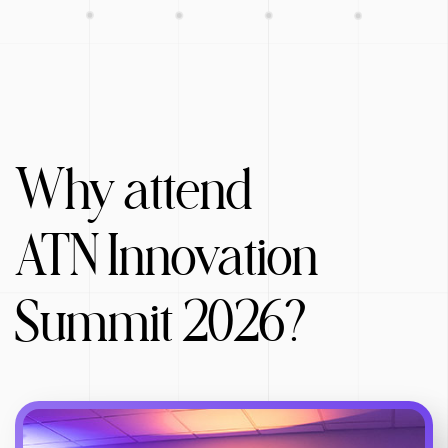
Why attend
ATN Innovation
Summit 2026?