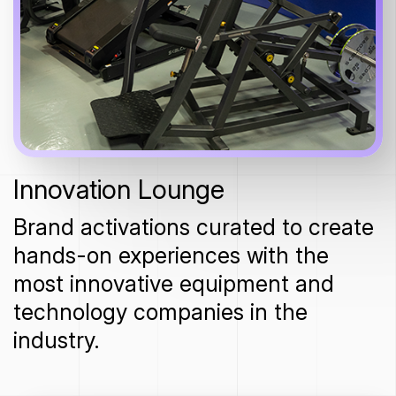
Innovation Lounge
Brand activations curated to create
hands-on experiences with the
most innovative equipment and
technology companies in the
industry.