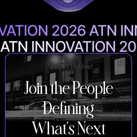
Event Is Live!
Join the People
Defining
What’s Next