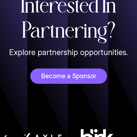
Interested In
Partnering?
Explore partnership opportunities.
Become a Sponsor