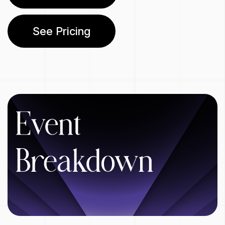
See Pricing