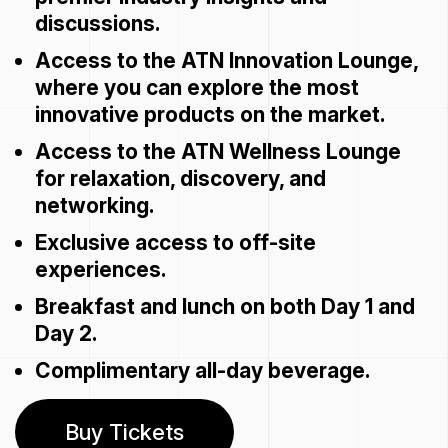
discussions.
Access to the ATN Innovation Lounge,
where you can explore the most
innovative products on the market.
Access to the ATN Wellness Lounge
for relaxation, discovery, and
networking.
Exclusive access to off-site
experiences.
Breakfast and lunch on both Day 1 and
Day 2.
Complimentary all-day beverage.
Buy Tickets