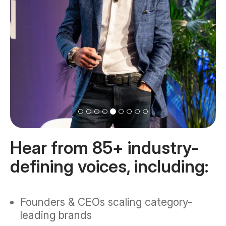
Hear from 85+ industry-
defining voices, including:
Founders & CEOs scaling category-
leading brands