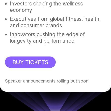
Investors shaping the wellness
economy
Executives from global fitness, health,
and consumer brands
Innovators pushing the edge of
longevity and performance
BUY TICKETS
Speaker announcements rolling out soon.