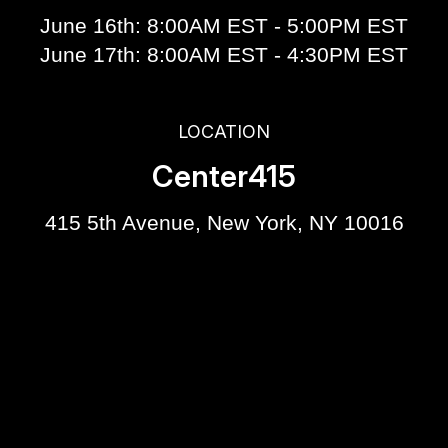
June 16th: 8:00AM EST - 5:00PM EST
June 17th: 8:00AM EST - 4:30PM EST
LOCATION
Center415
415 5th Avenue, New York, NY 10016