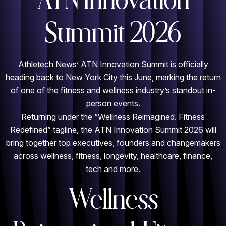
ATN Innovation
Summit 2026
Athletech News’ ATN Innovation Summit is officially
heading back to New York City this June, marking the return
of one of the fitness and wellness industry’s standout in-
person events.
Returning under the “Wellness Reimagined. Fitness
Redefined” tagline, the ATN Innovation Summit 2026 will
bring together top executives, founders and changemakers
across wellness, fitness, longevity, healthcare, finance,
tech and more.
Wellness