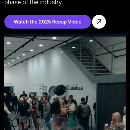
phase of the industry.