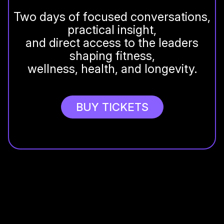
Two days of focused conversations,
practical insight,
and direct access to the leaders
shaping fitness,
wellness, health, and longevity.
BUY TICKETS