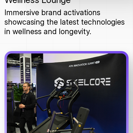
Immersive brand activations
showcasing the latest technologies
in wellness and longevity.