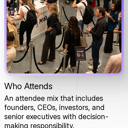
Who Attends
An attendee mix that includes
founders, CEOs, investors, and
senior executives with decision-
making responsibility.