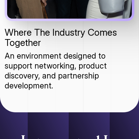
Where The Industry Comes
Together
An environment designed to
support networking, product
discovery, and partnership
development.