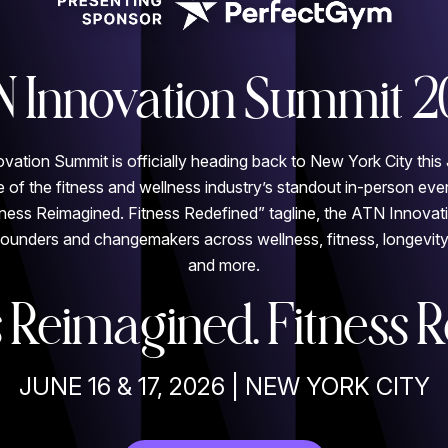
N Innovation Summit 2
tion Summit is officially heading back to New York City this 
 of the fitness and wellness industry’s standout in-person eve
ness Reimagined. Fitness Redefined” tagline, the ATN Innovat
founders and changemakers across wellness, fitness, longevity,
and more.
 Reimagined. Fitness R
JUNE 16 & 17, 2026 | NEW YORK CITY