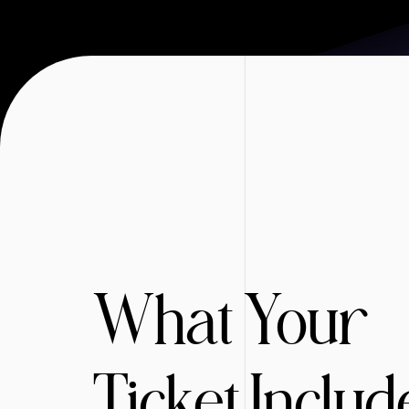
What Your
Ticket Includ