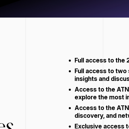
Full access to the 
Full access to two
insights and discu
Access to the ATN
explore the most i
Access to the ATN 
discovery, and net
es
Exclusive access t