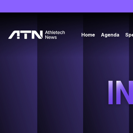
Home
Agenda
Sp