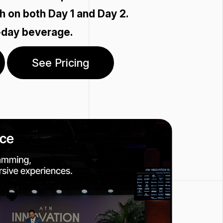
h on both Day 1 and Day 2.
-day beverage.
See Pricing