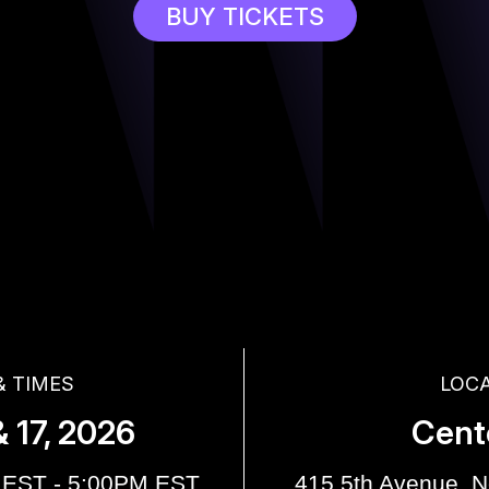
BUY TICKETS
& TIMES
LOC
 17, 2026
Cent
 EST - 5:00PM EST
415 5th Avenue, 