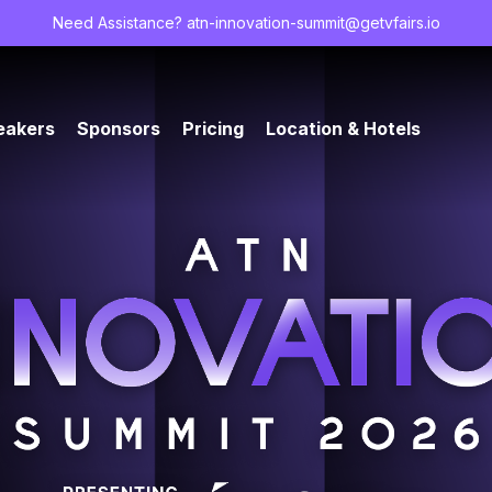
Need Assistance?
atn-innovation-summit@getvfairs.io
eakers
Sponsors
Pricing
Location & Hotels