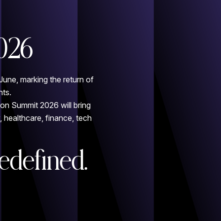
026
June, marking the return of
nts.
ion Summit 2026 will bring
 healthcare, finance, tech
edefined.