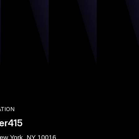
ATION
er415
New York, NY 10016