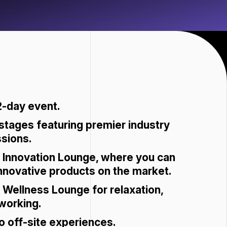
2-day event.
 stages featuring premier industry
ssions.
 Innovation Lounge, where you can
nnovative products on the market.
Wellness Lounge for relaxation,
working.
o off-site experiences.