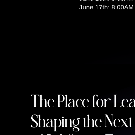
June 17th: 8:00AM
The Place for Le
Shaping the Next