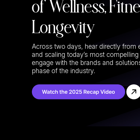
of Wellness, Fitn
Longevity
Across two days, hear directly from 
and scaling today’s most compellin
engage with the brands and solutions
phase of the industry.