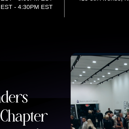
 EST - 4:30PM EST
aders
 Chapter