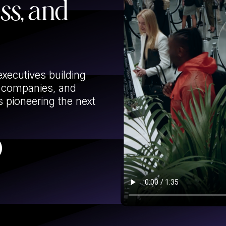
ess, and
executives building
g companies, and
 pioneering the next