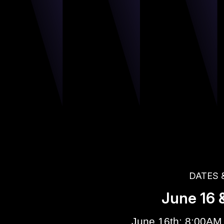
DATES 
June 16 &
June 16th: 8:00AM