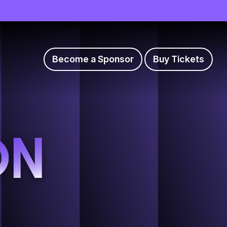
Become a Sponsor
Buy Tickets