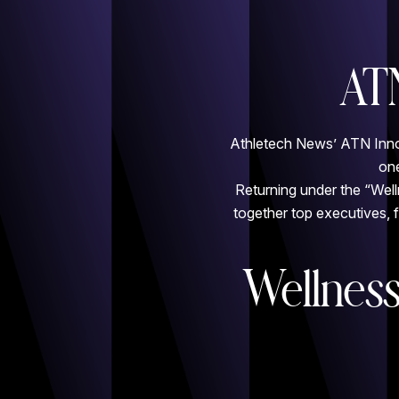
AT
Athletech News’ ATN Innova
one
Returning under the “Well
together top executives, 
Wellness