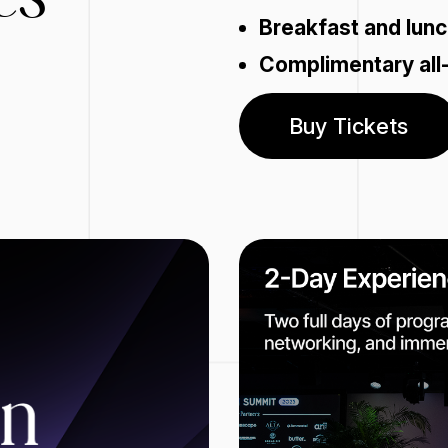
Breakfast and lunc
Complimentary all
Buy Tickets